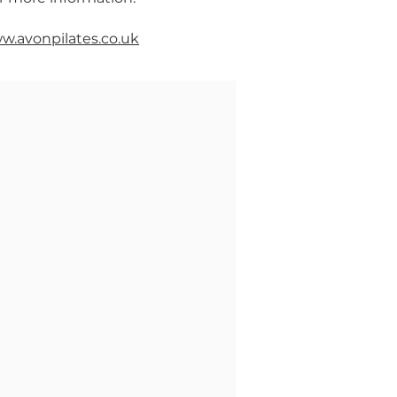
w.avonpilates.co.uk