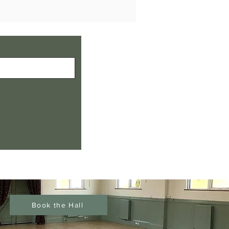
Book the Hall