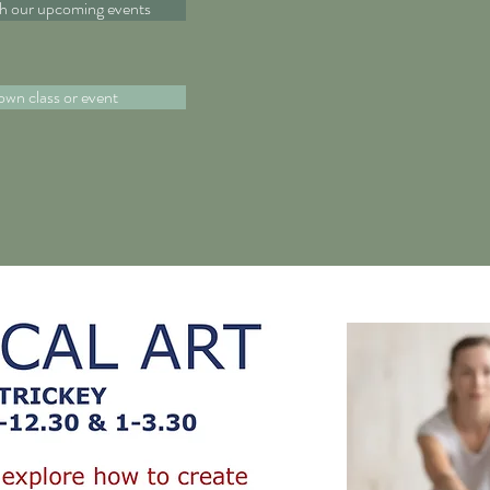
th our upcoming events
own class or event