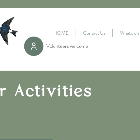
HOME
Contact Us
What's on
Volunteers welcome!
r Activities