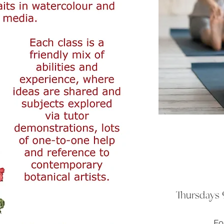
Thursdays 9
Fo