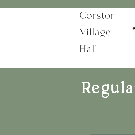
Corston
Village
Hall
Regula