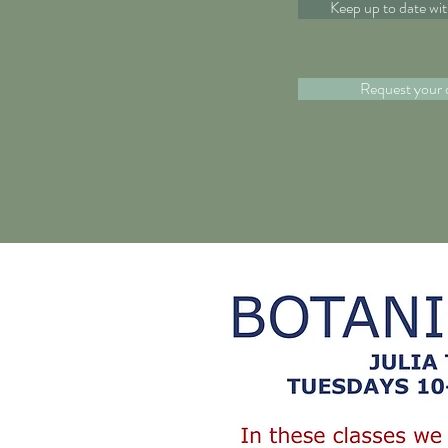
Keep up to date wi
Request your 