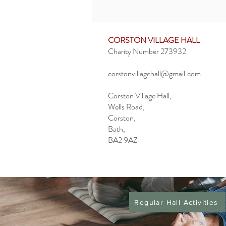
CORSTON VILLAGE HALL
Charity Number 273932
corstonvillagehall@gmail.com
Corston Village Hall,
Wells Road,
Corston,
Bath,
BA2 9AZ
Privacy Policy
Regular Hall Activities
Booking Information
Cancellation Policy