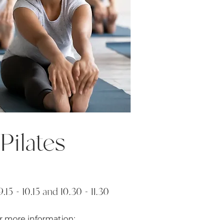
Pilates
.15 - 10.15 and 10.30 - 11.30
r more information: