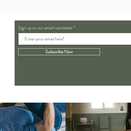
Sign up to our email newsletter
Subscribe Now